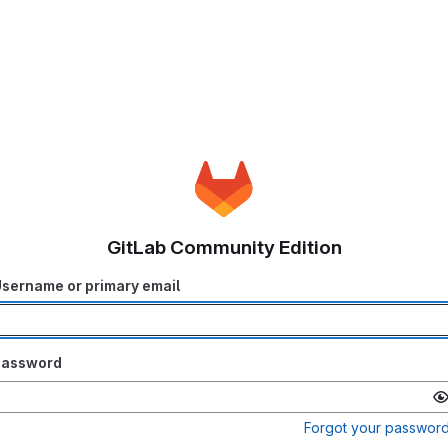
GitLab Community Edition
sername or primary email
Password
Forgot your passwor