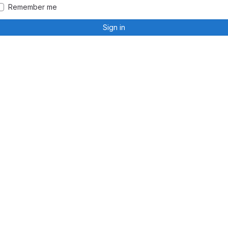
Remember me
Sign in